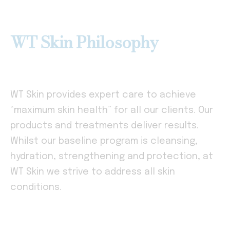
WT Skin Philosophy
WT Skin provides expert care to achieve
“maximum skin health” for all our clients. Our
products and treatments deliver results.
Whilst our baseline program is cleansing,
hydration, strengthening and protection, at
WT Skin we strive to address all skin
conditions.
–