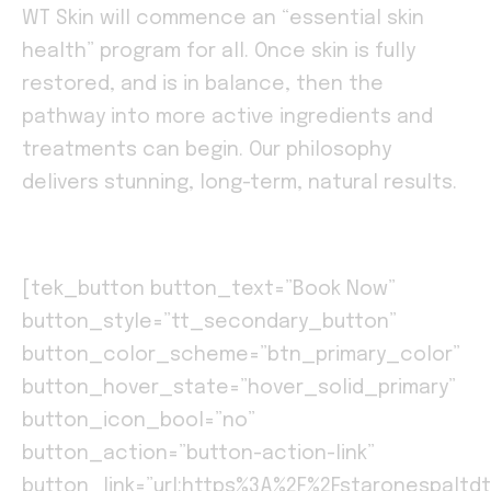
WT Skin will commence an “essential skin
health” program for all. Once skin is fully
restored, and is in balance, then the
pathway into more active ingredients and
treatments can begin. Our philosophy
delivers stunning, long-term, natural results.
[tek_button button_text=”Book Now”
button_style=”tt_secondary_button”
button_color_scheme=”btn_primary_color”
button_hover_state=”hover_solid_primary”
button_icon_bool=”no”
button_action=”button-action-link”
button_link=”url:https%3A%2F%2Fstaronespaltdt