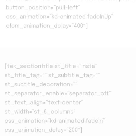
button_position=”pull-left”
css_animation=”kd-animated fadeInUp”
elem_animation_delay=”400″]
[tek_sectiontitle st_title=”Insta”
st_title_tag=”” st_subtitle_tag=””
st_subtitle_decoration=””
st_separator_enable=”separator_off”
st_text_align=”text-center”
st_width=”st_6_columns”
css_animation=”kd-animated fadeIn”
css_animation_delay=”200″]