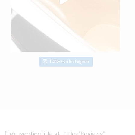
Follow on Instagram
[tek_sectiontitle st_title=”Reviews”