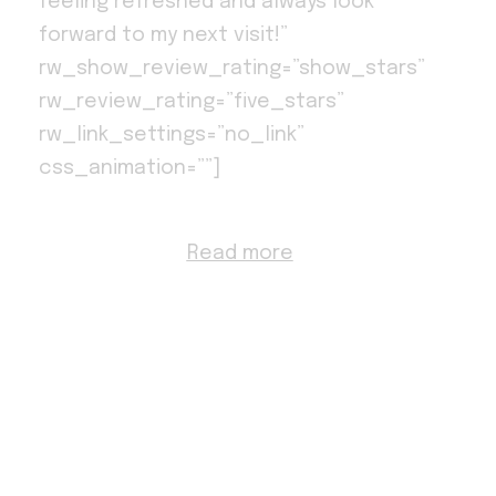
feeling refreshed and always look
forward to my next visit!”
rw_show_review_rating=”show_stars”
rw_review_rating=”five_stars”
rw_link_settings=”no_link”
css_animation=””]
Read more