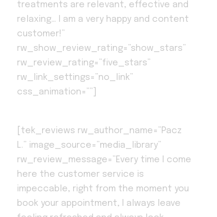
treatments are relevant, effective and
relaxing… I am a very happy and content
customer!”
rw_show_review_rating=”show_stars”
rw_review_rating=”five_stars”
rw_link_settings=”no_link”
css_animation=””]
[tek_reviews rw_author_name=”Pacz
L.” image_source=”media_library”
rw_review_message=”Every time I come
here the customer service is
impeccable, right from the moment you
book your appointment, I always leave