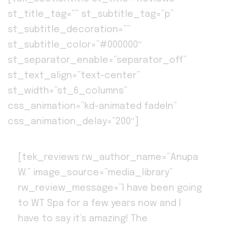
st_title_tag=”” st_subtitle_tag=”p”
st_subtitle_decoration=””
st_subtitle_color=”#000000″
st_separator_enable=”separator_off”
st_text_align=”text-center”
st_width=”st_6_columns”
css_animation=”kd-animated fadeIn”
css_animation_delay=”200″]
[tek_reviews rw_author_name=”Anupa
W.” image_source=”media_library”
rw_review_message=”I have been going
to WT Spa for a few years now and I
have to say it’s amazing! The