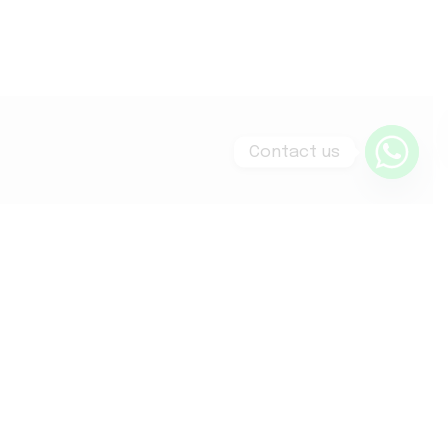
Contact us
WT Skin Richmond
55-56 George Street
Richmond, TW9 1HE
020 8439 9936
info@wtskin.com