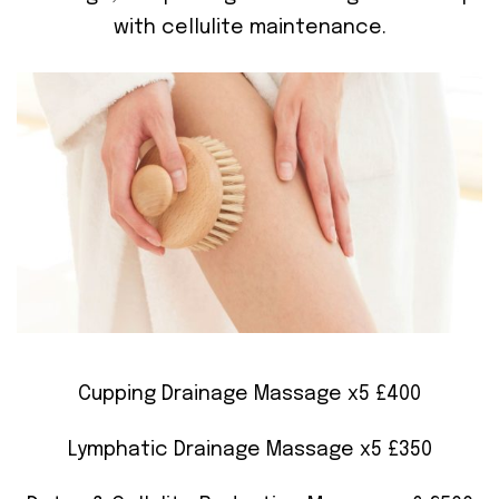
with cellulite maintenance.
Cupping Drainage Massage x5 £400
Lymphatic Drainage Massage x5 £350