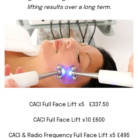
lifting results over a long term.
CACI Full Face Lift x5 £337.50
CACI Full Face Lift x10 £600
CACI & Radio Frequency Full Face Lift x5 £495