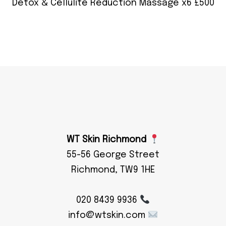
Detox & Cellulite Reduction Massage x6 £500
WT Skin Richmond
55-56 George Street
Richmond, TW9 1HE
020 8439 9936
info@wtskin.com