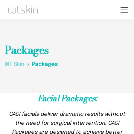
Packages
WT Skin
Packages
Facial Packages:
CACI facials deliver dramatic results without
the need for surgical intervention. CACI
Packages are designed to achieve better