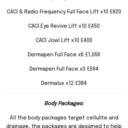
CACI & Radio Frequency Full Face Lift x10 £920
CACI Eye Revive Lift x10 £450
CACI Jowl Lift x10 £400
Dermapen Full Face x6 £1,056
Dermapen Full Face x3 £594
Dermalux x12 £384
Body Packages:
All the body packages target cellulite and
drainage, the packages are designed to help