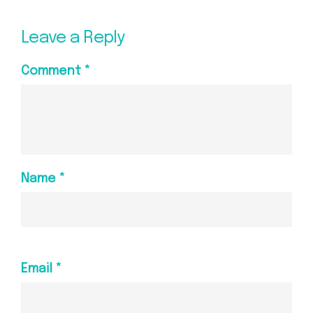
Leave a Reply
Comment
*
Name
*
Email
*