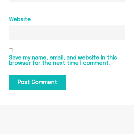
Website
Save my name, email, and website in this
browser for the next time I comment.