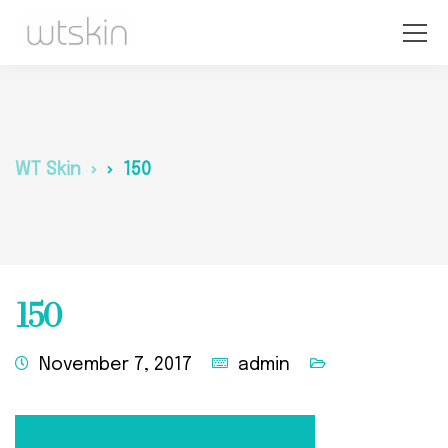
WT Skin
150
150
November 7, 2017
admin