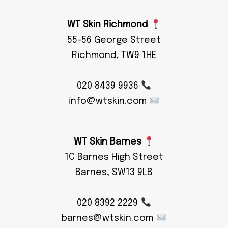
WT Skin Richmond
55-56 George Street
Richmond, TW9 1HE
020 8439 9936
info@wtskin.com
WT Skin Barnes
1C Barnes High Street
Barnes, SW13 9LB
020 8392 2229
barnes@wtskin.com