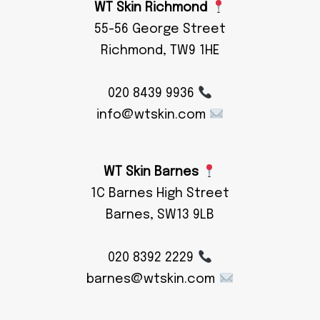
WT Skin Richmond
55-56 George Street
Richmond, TW9 1HE
020 8439 9936
info@wtskin.com
WT Skin Barnes
1C Barnes High Street
Barnes, SW13 9LB
020 8392 2229
barnes@wtskin.com