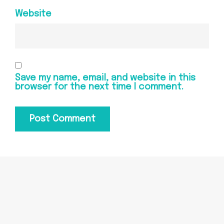
Website
Save my name, email, and website in this
browser for the next time I comment.