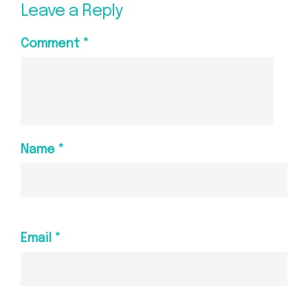
Leave a Reply
Comment
*
Name
*
Email
*