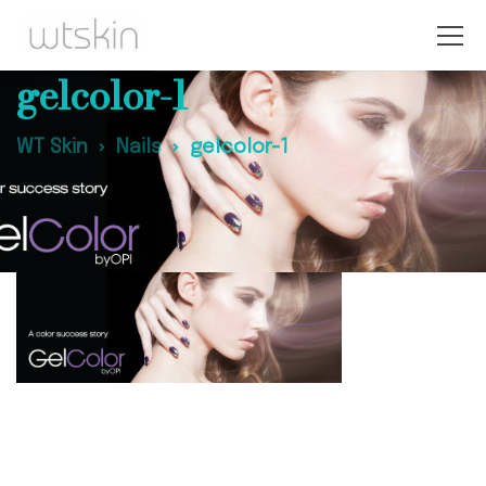
gelcolor-1
WT Skin
Nails
gelcolor-1