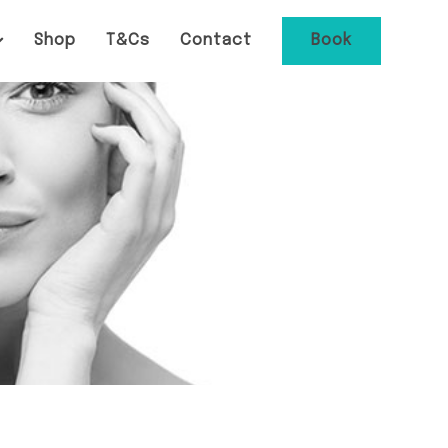
Shop
T&Cs
Contact
Book