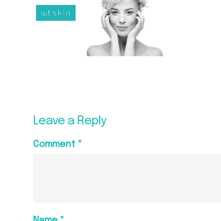
Leave a Reply
Comment
*
Name
*