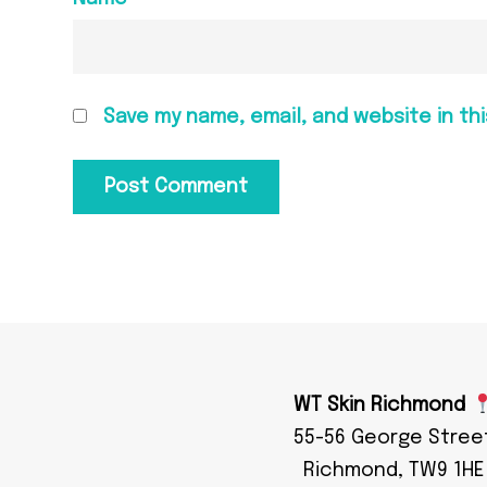
Save my name, email, and website in th
WT Skin Richmond
55-56 George Stree
Richmond, TW9 1HE