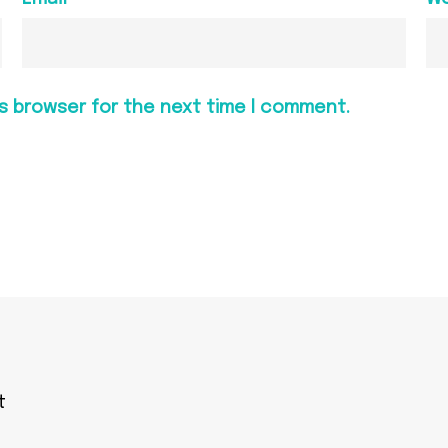
is browser for the next time I comment.
t