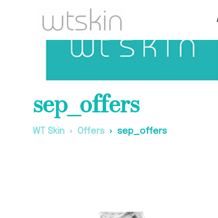
sep_offers
WT Skin
Offers
sep_offers