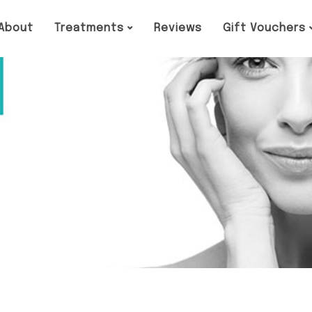
About
Treatments
Reviews
Gift Vouchers