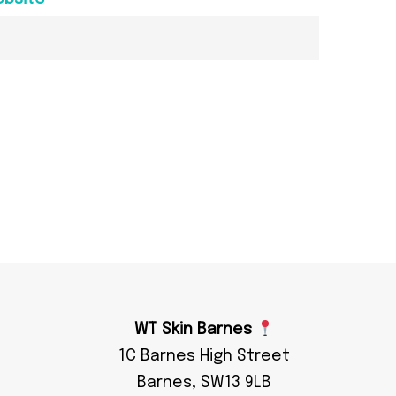
WT Skin Barnes
1C Barnes High Street
Barnes, SW13 9LB